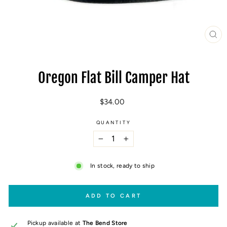
CL
(E
Oregon Flat Bill Camper Hat
Regular
$34.00
price
QUANTITY
−
+
In stock, ready to ship
ADD TO CART
Pickup available at
The Bend Store