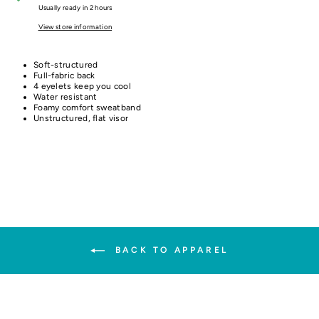
Usually ready in 2 hours
View store information
Soft-structured
Full-fabric back
4 eyelets keep you cool
Water resistant
Foamy comfort sweatband
Unstructured, flat visor
BACK TO APPAREL