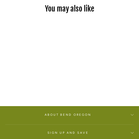
You may also like
OREGON FLAT BILL
CAMPER HAT
$34.00
ABOUT BEND OREGON
SIGN UP AND SAVE