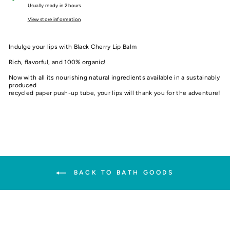
Usually ready in 2 hours
View store information
Indulge your lips with Black Cherry Lip Balm
Rich, flavorful, and 100% organic!
Now with all its nourishing natural ingredients available in a sustainably
produced
recycled paper push-up tube, your lips will thank you for the adventure!
BACK TO BATH GOODS