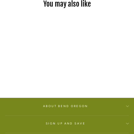
You may also like
BLACK CHERRY LIP
BALM
$7.00
ABOUT BEND OREGON
SIGN UP AND SAVE