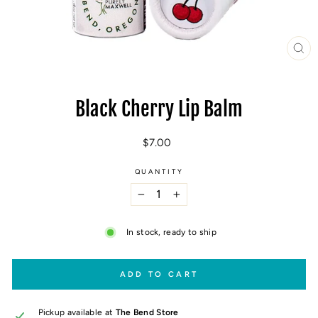
CL
(E
Black Cherry Lip Balm
Regular
$7.00
price
QUANTITY
−
+
In stock, ready to ship
ADD TO CART
Pickup available at
The Bend Store