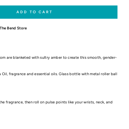
ADD TO CART
The Bend Store
m are blanketed with sultry amber to create this smooth, gender-
Oil, fragrance and essential oils. Glass bottle with metal roller ball
 the fragrance, then roll on pulse points like your wrists, neck, and