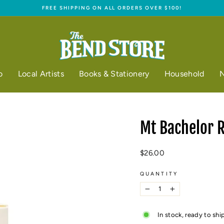
FREE SHIPPING ON ALL ORDERS OVER $100!
Pause
slideshow
o
Local Artists
Books & Stationery
Household
N
Mt Bachelor 
Regular
$26.00
price
QUANTITY
−
+
In stock, ready to shi