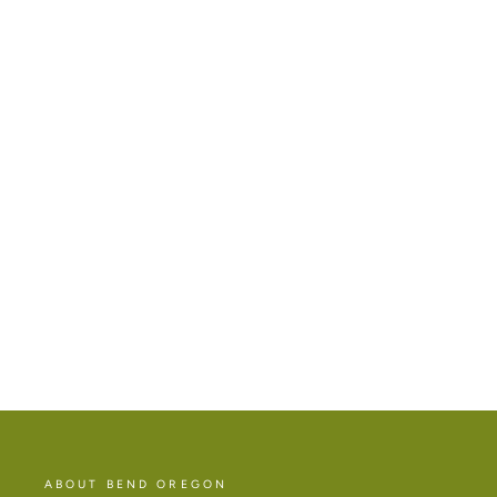
MT BACHELOR ROLL ON PERFUME
$26.00
ABOUT BEND OREGON