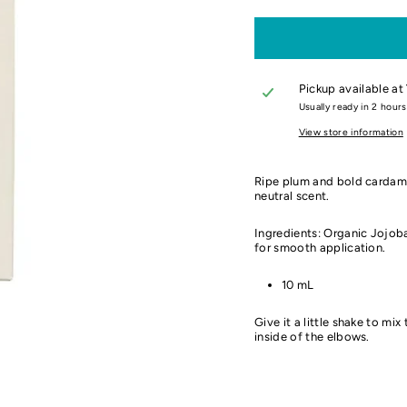
Pickup available at
Usually ready in 2 hours
View store information
Ripe plum and bold cardamo
neutral scent.
Ingredients: Organic Jojoba 
for smooth application.
10 mL
Give it a little shake to mix
inside of the elbows.