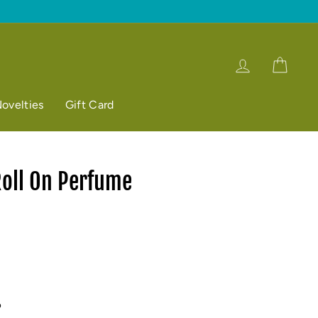
Log in
Cart
ovelties
Gift Card
Roll On Perfume
p