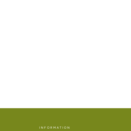
INFORMATION