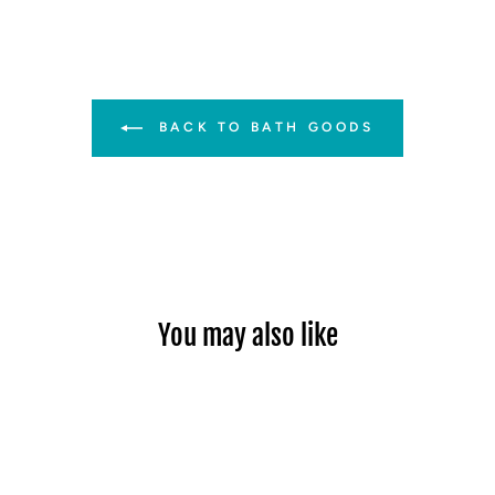
BACK TO BATH GOODS
You may also like