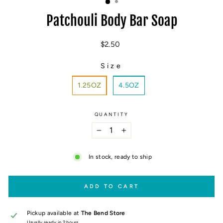
Patchouli Body Bar Soap
Regular
$2.50
price
Size
SIZE
1.25OZ
4.5OZ
QUANTITY
−
+
In stock, ready to ship
ADD TO CART
Pickup available at
The Bend Store
Usually ready in 2 hours