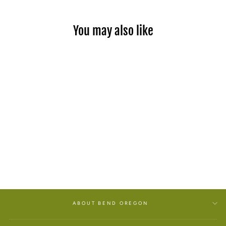
You may also like
PATCHOULI BODY BAR
SOAP
from $2.50
ABOUT BEND OREGON