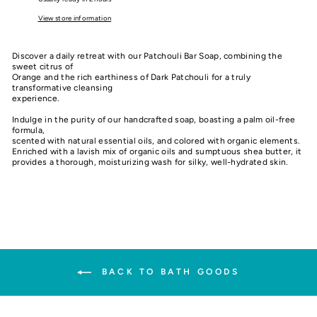
View store information
Discover a daily retreat with our Patchouli Bar Soap, combining the
sweet citrus of
Orange and the rich earthiness of Dark Patchouli for a truly
transformative cleansing
experience.
Indulge in the purity of our handcrafted soap, boasting a palm oil-free
formula,
scented with natural essential oils, and colored with organic elements.
Enriched with a lavish mix of organic oils and sumptuous shea butter, it
provides a thorough, moisturizing wash for silky, well-hydrated skin.
BACK TO BATH GOODS