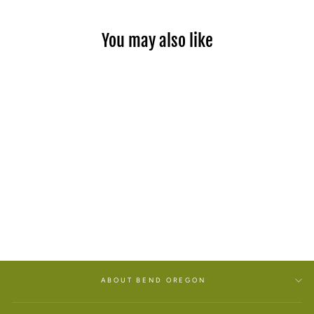
You may also like
SEA SALT SURF ROLL ON
PERFUME
$26.00
ABOUT BEND OREGON