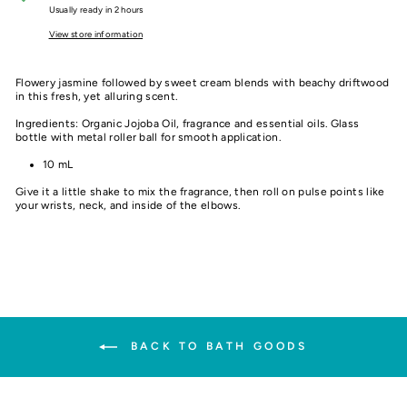
Usually ready in 2 hours
View store information
Flowery jasmine followed by sweet cream blends with beachy driftwood
in this fresh, yet alluring scent.
Ingredients: Organic Jojoba Oil, fragrance and essential oils. Glass
bottle with metal roller ball for smooth application.
10 mL
Give it a little shake to mix the fragrance, then roll on pulse points like
your wrists, neck, and inside of the elbows.
BACK TO BATH GOODS