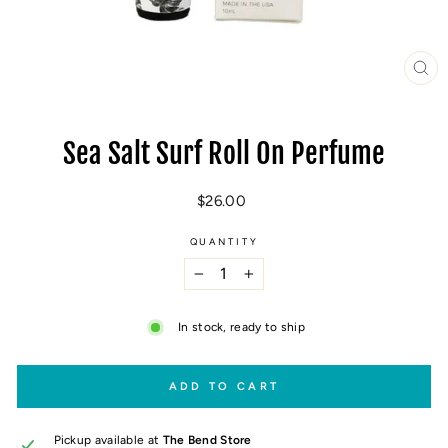
CL
(E
Sea Salt Surf Roll On Perfume
Regular
$26.00
price
QUANTITY
−
+
In stock, ready to ship
ADD TO CART
Pickup available at
The Bend Store