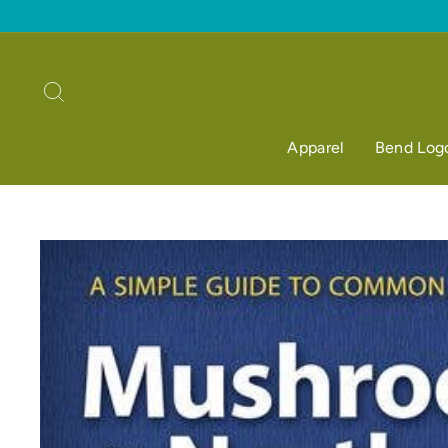
Skip
to
content
Search
Apparel
Bend Log