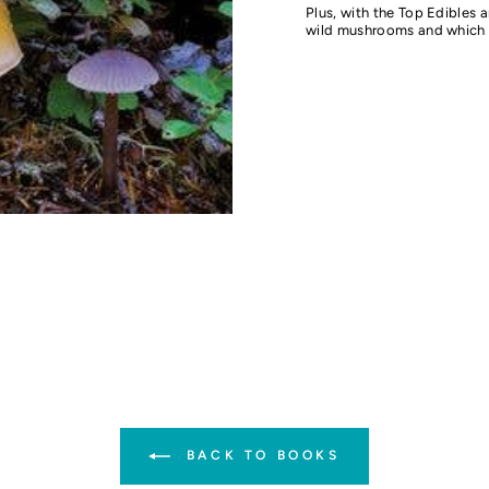
Plus, with the Top Edibles a
wild mushrooms and which 
BACK TO BOOKS