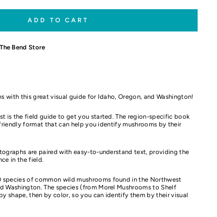
ADD TO CART
The Bend Store
s with this great visual guide for Idaho, Oregon, and Washington!
is the field guide to get you started. The region-specific book
r-friendly format that can help you identify mushrooms by their
tographs are paired with easy-to-understand text, providing the
ce in the field.
 species of common wild mushrooms found in the Northwest
nd Washington. The species (from Morel Mushrooms to Shelf
 shape, then by color, so you can identify them by their visual