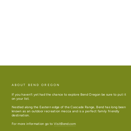
MUSHROOMS OF THE NORTHWEST
$16.95
ABOUT BEND OREGON
If you haven't yet had the chance to explore Bend Oregon be sure to put it
on your list.
Nestled along the Eastern edge of the Cascade Range, Bend has long been
known as an outdoor recreation mecca and is a perfect family friendly
destination.
For more information go to
VisitBend.com