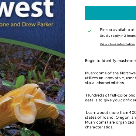
Pickup available at
Usually ready in 2 hours
View store information
Begin to Identify mushroom
Mushrooms of the Northwest 
utilizes an innovative, use
visual characteristics.
Hundreds of full-color pho
details to give you confiden
Learn about more than 400
states of Idaho, Oregon, a
Mushrooms) are organized by
characteristics.