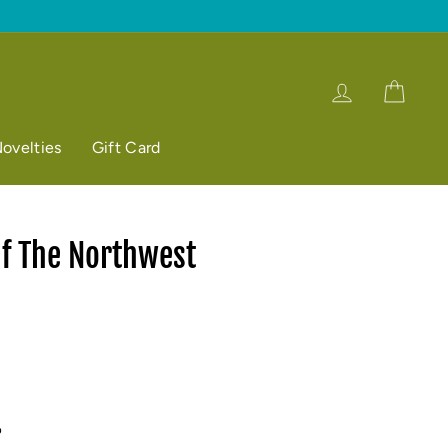
Log in
Cart
ovelties
Gift Card
 The Northwest
p