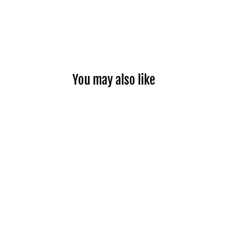
You may also like