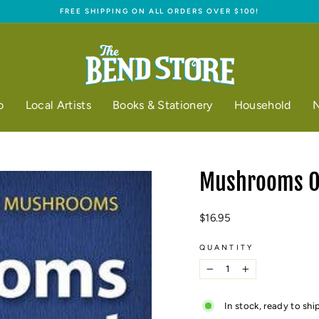
FREE SHIPPING ON ALL ORDERS OVER $100!
Pause
slideshow
o
Local Artists
Books & Stationery
Household
N
Mushrooms Of
Regular
$16.95
price
QUANTITY
−
+
In stock, ready to shi