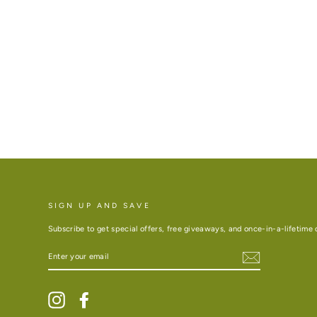
SIGN UP AND SAVE
Subscribe to get special offers, free giveaways, and once-in-a-lifetime 
ENTER
YOUR
EMAIL
Instagram
Facebook