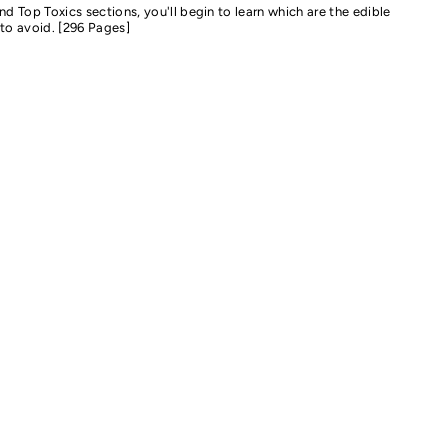
nd Top Toxics sections, you'll begin to learn which are the edible
to avoid. [296 Pages]