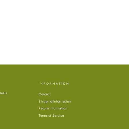
INFORMATION
deals.
Contact
Shipping Information
Return Information
Terms of Service