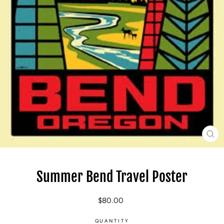
CL
(E
Summer Bend Travel Poster
Regular
$80.00
price
QUANTITY