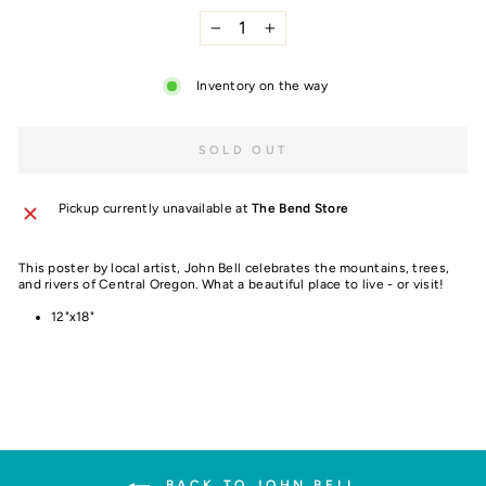
−
+
Inventory on the way
SOLD OUT
Pickup currently unavailable at
The Bend Store
This poster by local artist, John Bell celebrates the mountains, trees,
and rivers of Central Oregon. What a beautiful place to live - or visit!
12"x18"
BACK TO JOHN BELL