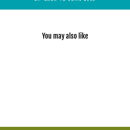
You may also like
Sold Out
SUMMER BEND TRAVEL
POSTER
$80.00