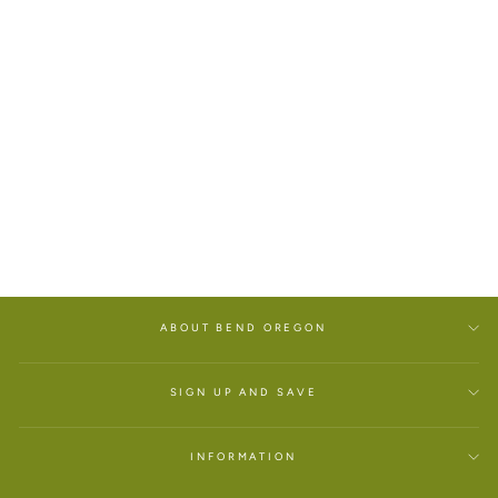
WINTER SNOW FRAMED
TILE
$60.00
ABOUT BEND OREGON
SIGN UP AND SAVE
INFORMATION