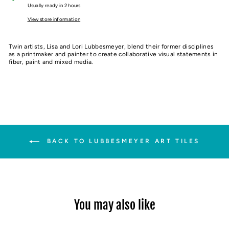
Usually ready in 2 hours
View store information
Twin artists, Lisa and Lori Lubbesmeyer, blend their former disciplines
as a printmaker and painter to create collaborative visual statements in
fiber, paint and mixed media.
BACK TO LUBBESMEYER ART TILES
You may also like