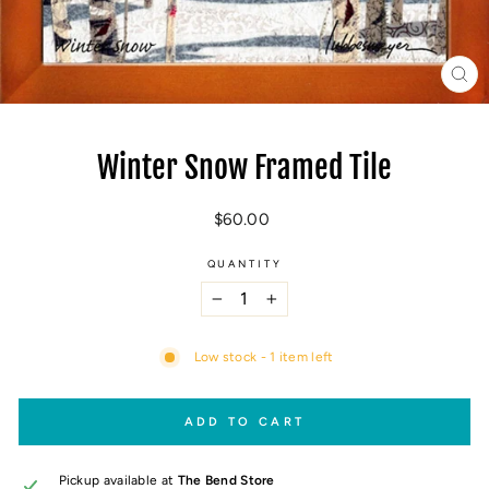
CL
(E
Winter Snow Framed Tile
Regular
$60.00
price
QUANTITY
−
+
Low stock - 1 item left
ADD TO CART
Pickup available at
The Bend Store