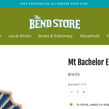
FREE SHIPPING ON ALL ORDERS OVER $100!
Pause
slideshow
o
Local Artists
Books & Stationery
Household
N
Mt Bachelor 
Regular
$14.00
price
QUANTITY
−
+
In stock, ready to shi