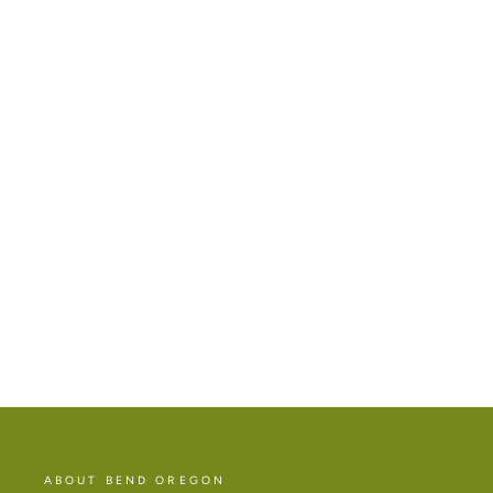
MT BACHELOR ENAMEL MAGNET
$14.00
ABOUT BEND OREGON