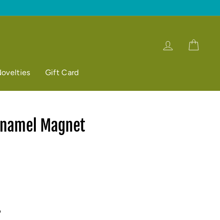
Log in
Cart
ovelties
Gift Card
Enamel Magnet
p