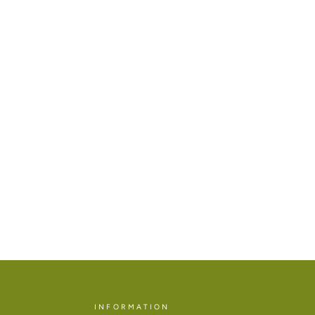
INFORMATION