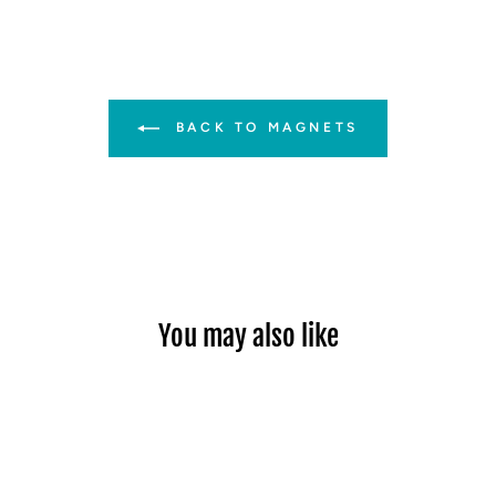
BACK TO MAGNETS
You may also like