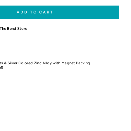
ADD TO CART
The Bend Store
ts & Silver Colored Zinc Alloy with Magnet Backing
OR