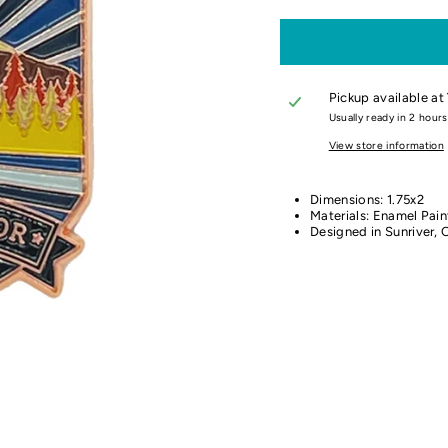
Pickup available at
Usually ready in 2 hours
View store information
Dimensions: 1.75x2
Materials: Enamel Pain
Designed in Sunriver, 