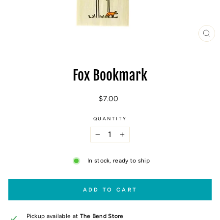
CL
(E
Fox Bookmark
Regular
$7.00
price
QUANTITY
−
+
In stock, ready to ship
ADD TO CART
Pickup available at
The Bend Store