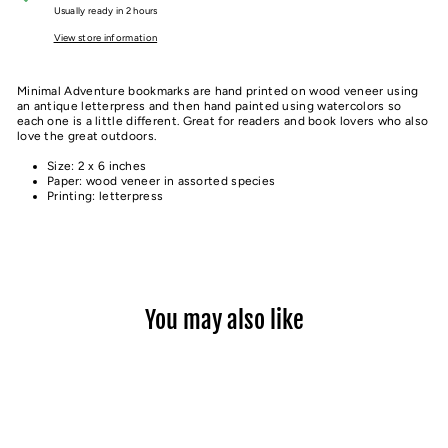
Usually ready in 2 hours
View store information
Minimal Adventure bookmarks are hand printed on wood veneer using
an antique letterpress and then hand painted using watercolors so
each one is a little different. Great for readers and book lovers who also
love the great outdoors.
Size: 2 x 6 inches
Paper: wood veneer in assorted species
Printing: letterpress
You may also like