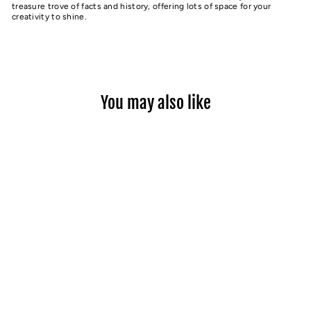
treasure trove of facts and history, offering lots of space for your
creativity to shine.
You may also like
BEND ACTIVITY BOOK
$16.99