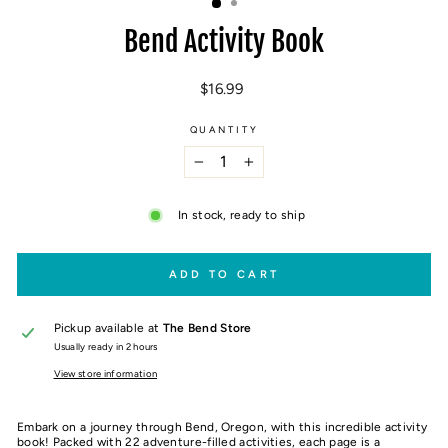
Bend Activity Book
Regular
$16.99
price
QUANTITY
−
+
In stock, ready to ship
ADD TO CART
Pickup available at
The Bend Store
Usually ready in 2 hours
View store information
Embark on a journey through Bend, Oregon, with this incredible activity
book! Packed with 22 adventure-filled activities, each page is a