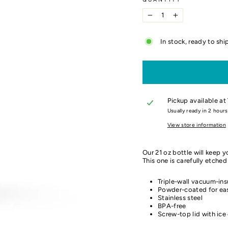
−
+
In stock, ready to shi
Pickup available at
Usually ready in 2 hours
View store information
Our 21 oz bottle will
keep yo
This one is carefully etche
Triple-wall vacuum-ins
Powder-coated for eas
Stainless steel
BPA-free
Screw-top lid with ice