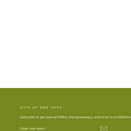
SIGN UP AND SAVE
Subscribe to get special offers, free giveaways, and once-in-a-lifetime 
ENTER
YOUR