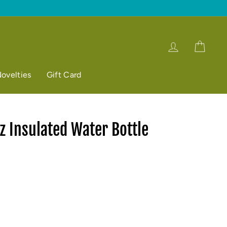
Log in
Cart
ovelties
Gift Card
 Insulated Water Bottle