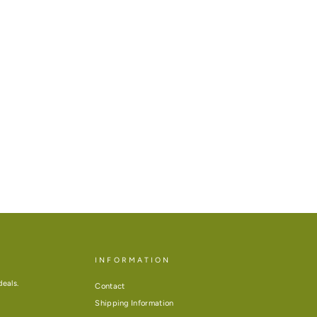
INFORMATION
deals.
Contact
Shipping Information