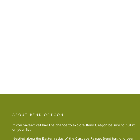
BEND MAP 21OZ INSULATED WATER
BOTTLE
$40.00
ABOUT BEND OREGON
If you haven't yet had the chance to explore Bend Oregon be sure to put it
on your list.
Nestled along the Eastern edge of the Cascade Range, Bend has long been