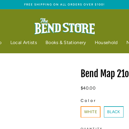
FREE SHIPPING ON ALL ORDERS OVER $100!
Pause
slideshow
o
Local Artists
Books & Stationery
Household
N
Bend Map 21oz
Regular
$40.00
price
Color
COLOR
WHITE
BLACK
QUANTITY