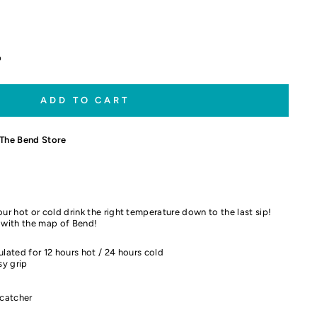
p
ADD TO CART
The Bend Store
ur hot or cold drink the right temperature down to the last sip!
d with the map of Bend!
ulated for 12 hours hot / 24 hours cold
y grip
 catcher