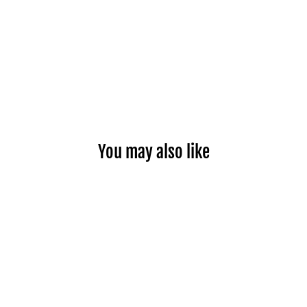
You may also like