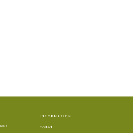
INFORMATION
deals.
Contact