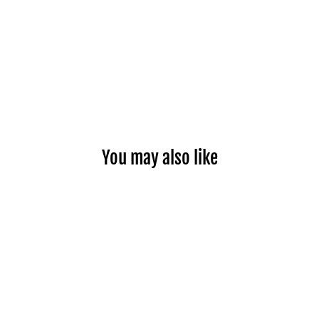
You may also like