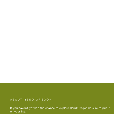
BEND, ORE DELUXE TOTE
COLORS
Regular
Sale
$35.00
price
price
ABOUT BEND OREGON
If you haven't yet had the chance to explore Bend Oregon be sure to put it
on your list.