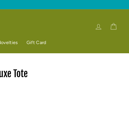
Log in
Cart
ovelties
Gift Card
uxe Tote