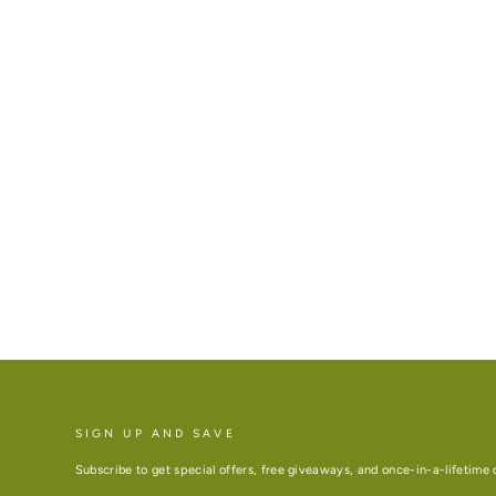
SIGN UP AND SAVE
Subscribe to get special offers, free giveaways, and once-in-a-lifetime 