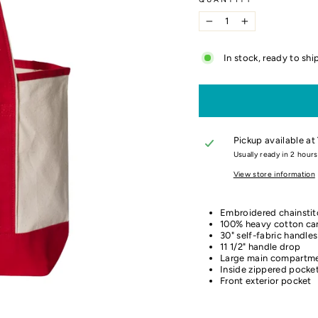
−
+
In stock, ready to shi
Pickup available at
Usually ready in 2 hours
View store information
Embroidered chainstit
100% heavy cotton ca
30" self-fabric handles
11 1/2" handle drop
Large main compartm
Inside zippered pocke
Front exterior pocket