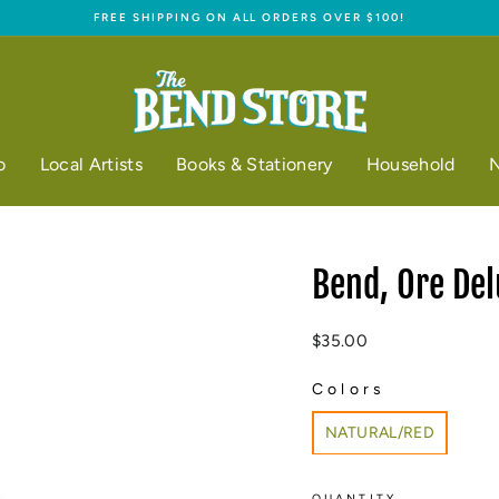
FREE SHIPPING ON ALL ORDERS OVER $100!
Pause
slideshow
o
Local Artists
Books & Stationery
Household
N
Bend, Ore Del
Regular
$35.00
price
Colors
COLORS
NATURAL/RED
QUANTITY