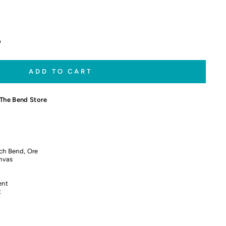
p
ADD TO CART
The Bend Store
ch Bend, Ore
nvas
ent
t