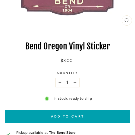
CL
(E
Bend Oregon Vinyl Sticker
Regular
$3.00
price
QUANTITY
−
+
In stock, ready to ship
ADD TO CART
Pickup available at
The Bend Store