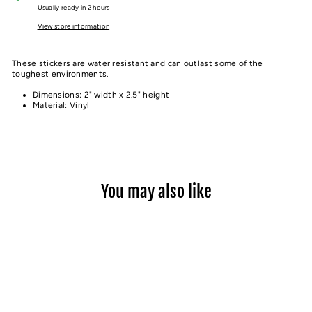
Usually ready in 2 hours
View store information
These stickers are water resistant and can outlast some of the
toughest environments.
Dimensions: 2" width x 2.5" height
Material: Vinyl
You may also like