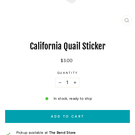
CL
(E
California Quail Sticker
Regular
$3.00
price
QUANTITY
−
+
In stock, ready to ship
ADD TO CART
Pickup available at
The Bend Store