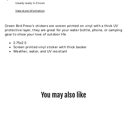
Usually ready in 2 hours
View store information
Green Bird Press's stickers are screen printed on vinyl with a thick UV
protective layer, they are great for your water bottle, phone, or camping
gear to show your love of outdoor life
2.75x2.5
Screen printed vinyl sticker with thick backer
Weather, water, and UV resistant
You may also like