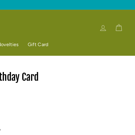
Log in
Cart
ovelties
Gift Card
thday Card
p