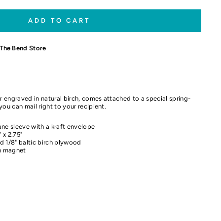
ADD TO CART
The Bend Store
 engraved in natural birch, comes attached to a special spring-
you can mail right to your recipient.
ne sleeve with a kraft envelope
 x 2.75"
d 1/8" baltic birch plywood
th magnet