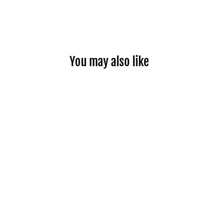
You may also like