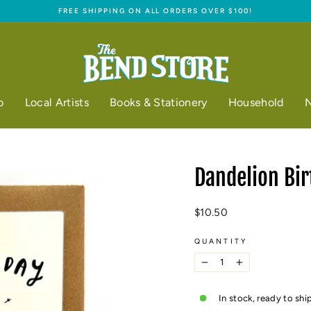
FREE SHIPPING ON ALL ORDERS OVER $100!
Pause
slideshow
o
Local Artists
Books & Stationery
Household
N
Dandelion Bir
Regular
$10.50
price
QUANTITY
−
+
In stock, ready to shi