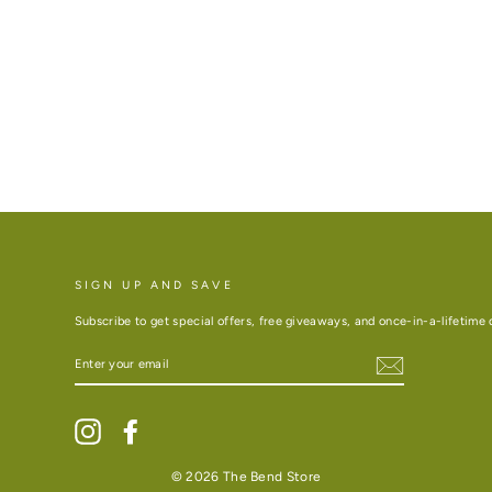
SIGN UP AND SAVE
Subscribe to get special offers, free giveaways, and once-in-a-lifetime 
ENTER
YOUR
EMAIL
Instagram
Facebook
© 2026 The Bend Store