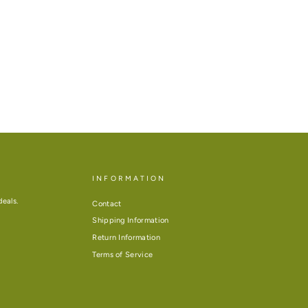
INFORMATION
deals.
Contact
Shipping Information
Return Information
Terms of Service