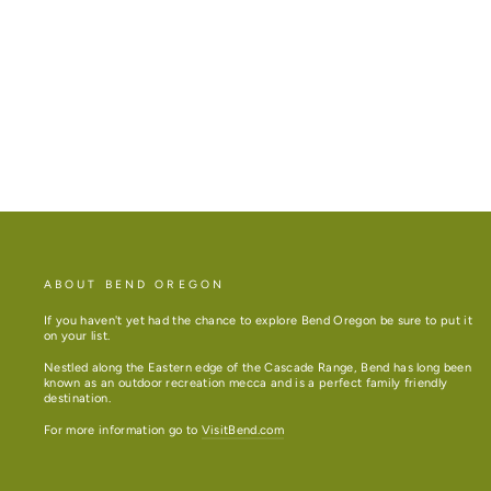
DANDELION BIRTHDAY CARD
$10.50
ABOUT BEND OREGON
If you haven't yet had the chance to explore Bend Oregon be sure to put it
on your list.
Nestled along the Eastern edge of the Cascade Range, Bend has long been
known as an outdoor recreation mecca and is a perfect family friendly
destination.
For more information go to
VisitBend.com