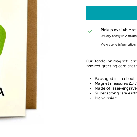
Pickup available at
Usually ready in 2 hours
View store information
Our Dandelion magnet, laser
inspired greeting card that 
Packaged in a cellopha
Magnet measures 2.75"
Made of laser-engrave
Super strong rare ear
Blank inside