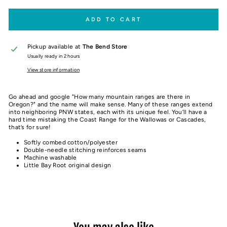
ADD TO CART
Pickup available at
The Bend Store
Usually ready in 2 hours
View store information
Go ahead and google "How many mountain ranges are there in
Oregon?" and the name will make sense. Many of these ranges extend
into neighboring PNW states, each with its unique feel. You’ll have a
hard time mistaking the Coast Range for the Wallowas or Cascades,
that’s for sure!
Softly combed cotton/polyester
Double-needle stitching reinforces seams
Machine washable
Little Bay Root original design