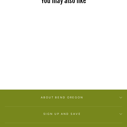
You may also like
FIFTY RANGES YOUTH
T-SHIRT
$25.00
ABOUT BEND OREGON
SIGN UP AND SAVE