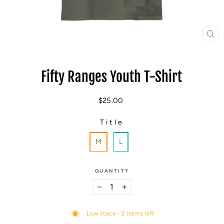
CL
(E
Fifty Ranges Youth T-Shirt
Regular
$25.00
price
Title
TITLE
M
L
QUANTITY
−
+
Low stock - 2 items left