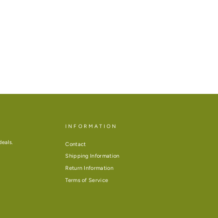
INFORMATION
deals.
Contact
Shipping Information
Return Information
Terms of Service