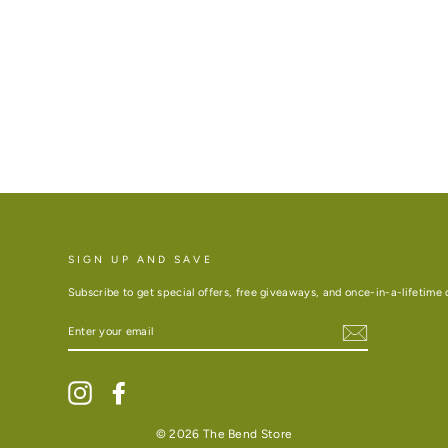
SIGN UP AND SAVE
Subscribe to get special offers, free giveaways, and once-in-a-lifetime 
ENTER
YOUR
EMAIL
Instagram
Facebook
© 2026 The Bend Store