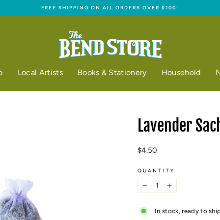
FREE SHIPPING ON ALL ORDERS OVER $100!
Pause
slideshow
o
Local Artists
Books & Stationery
Household
N
Lavender Sac
Regular
$4.50
price
QUANTITY
−
+
In stock, ready to shi