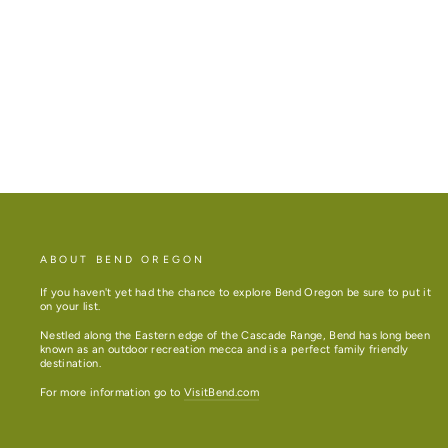
LAVENDER SACHET
$4.50
ABOUT BEND OREGON
If you haven't yet had the chance to explore Bend Oregon be sure to put it
on your list.
Nestled along the Eastern edge of the Cascade Range, Bend has long been
known as an outdoor recreation mecca and is a perfect family friendly
destination.
For more information go to
VisitBend.com