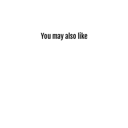
You may also like