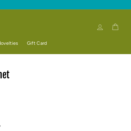
Log in
Cart
ovelties
Gift Card
het
p