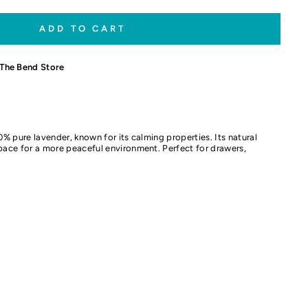
ADD TO CART
The Bend Store
00% pure lavender, known for its calming properties. Its natural
space for a more peaceful environment. Perfect for drawers,