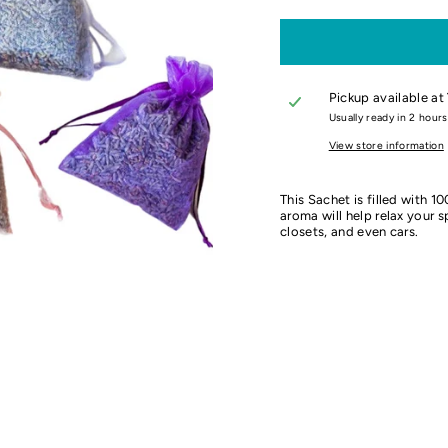
Pickup available at
Usually ready in 2 hours
View store information
This Sachet is filled with 1
aroma will help relax your 
closets, and even cars.