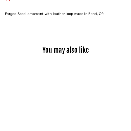
Forged Steel ornament with leather loop made in Bend, OR
You may also like
Sold Out
MT. BACHELOR
ORNAMENT
$22.00