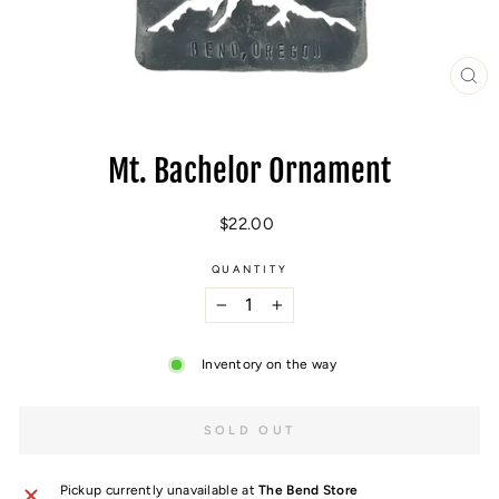
CL
(E
Mt. Bachelor Ornament
Regular
$22.00
price
QUANTITY
−
+
Inventory on the way
SOLD OUT
Pickup currently unavailable at
The Bend Store