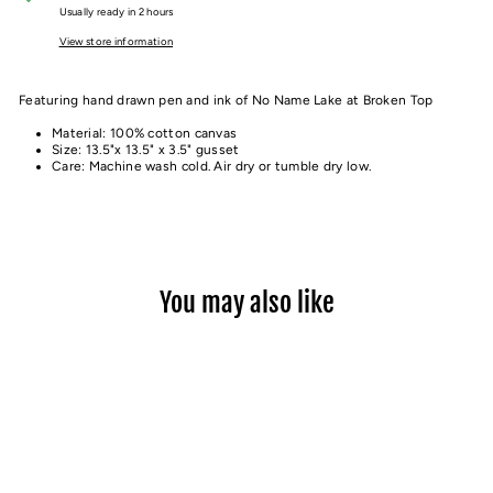
Usually ready in 2 hours
View store information
Featuring hand drawn pen and ink of No Name Lake at Broken Top
Material: 100% cotton canvas
Size: 13.5"x 13.5" x 3.5" gusset
Care: Machine wash cold. Air dry or tumble dry low.
You may also like