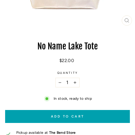
CL
(E
No Name Lake Tote
Regular
$22.00
price
QUANTITY
−
+
In stock, ready to ship
ADD TO CART
Pickup available at
The Bend Store