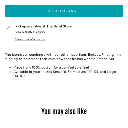
ADD TO CART
Pickup available at
The Bend Store
Usually ready in 2 hours
View store information
The iconic van combined with our other local icon, Bigfoot. Finding him
is going to be harder than ever now that he has wheels! Peace Out.
Made from 100% cotton for a comfortable feel
Available in youth sizes Small (6-8), Medium (10-12), and Large
(14-16)
You may also like