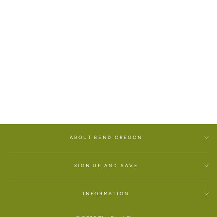
OREGON PEACE VAN
YOUTH T-SHIRT
$25.00
ABOUT BEND OREGON
SIGN UP AND SAVE
INFORMATION