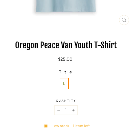
CL
(E
Oregon Peace Van Youth T-Shirt
Regular
$25.00
price
Title
TITLE
L
QUANTITY
−
+
Low stock - 1 item left