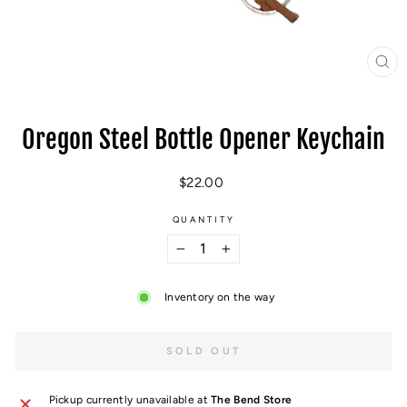
CL
(E
Oregon Steel Bottle Opener Keychain
Regular
$22.00
price
QUANTITY
−
+
Inventory on the way
SOLD OUT
Pickup currently unavailable at
The Bend Store