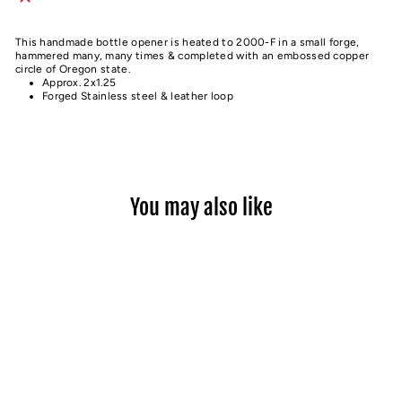
This handmade bottle opener is heated to 2000-F in a small forge,
hammered many, many times & completed with an embossed copper
circle of Oregon state.
Approx. 2x1.25
Forged Stainless steel & leather loop
You may also like
Sold Out
OREGON STEEL BOTTLE