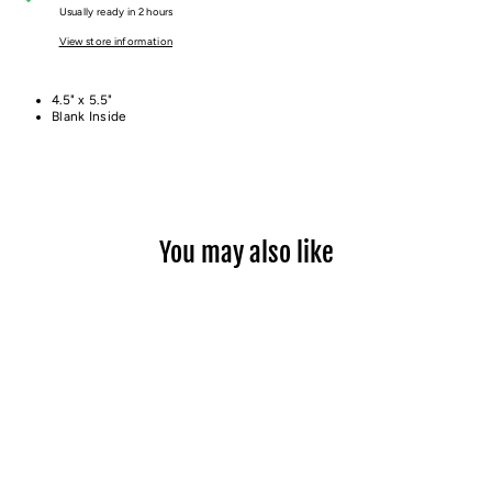
Usually ready in 2 hours
View store information
4.5" x 5.5"
Blank Inside
You may also like
THE PATH CARD