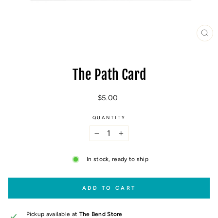
CL
(E
The Path Card
Regular
$5.00
price
QUANTITY
−
+
In stock, ready to ship
ADD TO CART
Pickup available at
The Bend Store