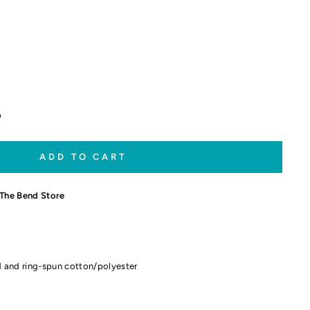
p
ADD TO CART
The Bend Store
 and ring-spun cotton/polyester