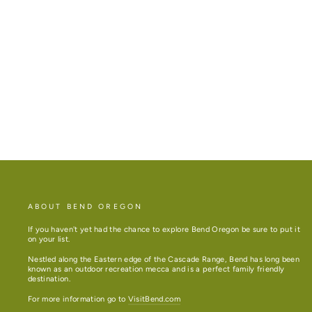
ZIGZAG BEND LONG SLEEVE T
from $34.94
ABOUT BEND OREGON
If you haven't yet had the chance to explore Bend Oregon be sure to put it
on your list.
Nestled along the Eastern edge of the Cascade Range, Bend has long been
known as an outdoor recreation mecca and is a perfect family friendly
destination.
For more information go to
VisitBend.com