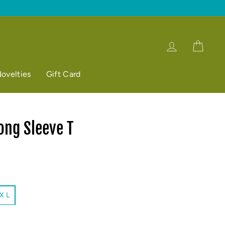
Log in
Cart
ovelties
Gift Card
ong Sleeve T
X L