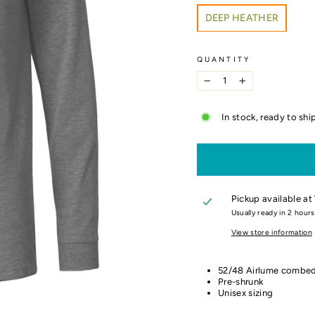
COLOR
DEEP HEATHER
QUANTITY
−
+
In stock, ready to shi
Pickup available at
Usually ready in 2 hours
View store information
52/48 Airlume combed
Pre-shrunk
Unisex sizing