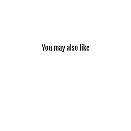
You may also like