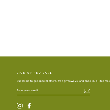
SIGN UP AND SAVE
Subscribe to get special offers, free giveaways, and once-in-a-lifetime 
ENTER
YOUR
EMAIL
Instagram
Facebook