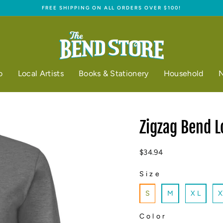
FREE SHIPPING ON ALL ORDERS OVER $100!
Pause
slideshow
o
Local Artists
Books & Stationery
Household
N
Zigzag Bend L
Regular
$34.94
price
Size
SIZE
S
M
X L
X
Color