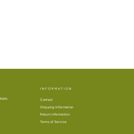
INFORMATION
deals.
Contact
Shipping Information
Return Information
Terms of Service